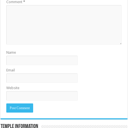
Comment
*
Name
Email
Website
Temple Information