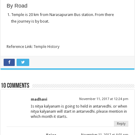
By Road
Temple is 20 km from Narasapuram Bus station. From there
the journey is by boat.
Reference Link:
Temple History
10 comments
madhavi
November 11, 2017 at 12:24 pm
Is nitya kalyanam is going to held in antarvedhi. or when
nitya kalyanam will start in antarvedhi. please mention in
which month it starts.
Reply
November 11, 2017 at 4:01 pm