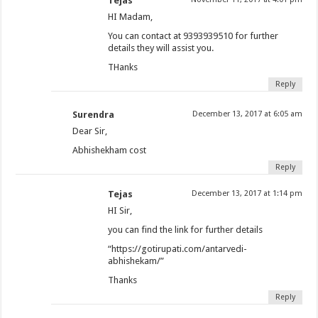
Tejas
HI Madam,
You can contact at 9393939510 for further
details they will assist you.
THanks
Reply
Surendra
December 13, 2017 at 6:05 am
Dear Sir,
Abhishekham cost
Reply
Tejas
December 13, 2017 at 1:14 pm
HI Sir,
you can find the link for further details
“https://gotirupati.com/antarvedi-
abhishekam/”
Thanks
Reply