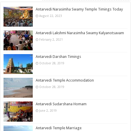
Antarvedi Narasimha Swamy Temple Timings Today
August 22, 2023
Antarvedi Lakshmi Narasimha Swamy Kalyanotsavam
February 2, 2021
Antarvedi Darshan Timings
October 28, 2019
Antarvedi Temple Accommodation
October 28, 2019
Antarvedi Sudarshana Homam
June 2, 2019
Antarvedi Temple Marriage