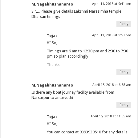
M.Nagabhushanarao
April 11, 2018 at 9:41 pm
Sir,,,, Please give details Lakshmi Narasimha temple
Dharsan timings
Reply
Tejas
April 11, 2018 at 9:53 pm
HI Sir,
Timings are 6 am to 12:30 pm and 2:30 to 7:30
pm so plan accordingly
Thanks
Reply
M.Nagabhushanarao
April 15, 2018 at 6:58 am
Is there any boat journey facility available from
Narsarpur to antarvedi?
Reply
Tejas
April 15, 2018 at 11:55 am
HI Sir,
You can contact at 9393939510 for any details