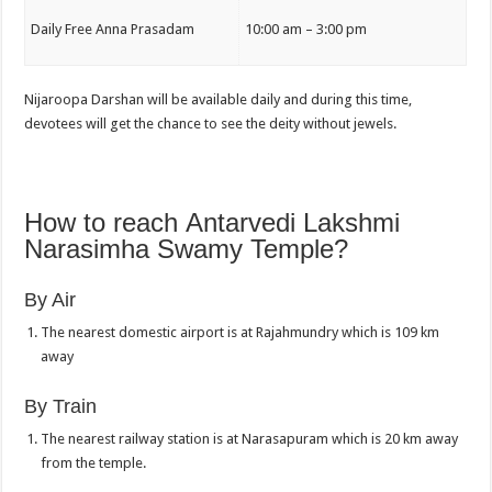
Daily Free Anna Prasadam
10:00 am – 3:00 pm
Nijaroopa Darshan will be available daily and during this time,
devotees will get the chance to see the deity without jewels.
How to reach Antarvedi Lakshmi
Narasimha Swamy Temple?
By Air
The nearest domestic airport is at Rajahmundry which is 109 km
away
By Train
The nearest railway station is at Narasapuram which is 20 km away
from the temple.