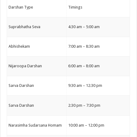
Darshan Type
Timings
Suprabhatha Seva
4:30 am – 5:00 am
Abhishekam
7:00 am – 8:30 am
Nijaroopa Darshan
6:00 am – 8:00 am
Sarva Darshan
9:30 am – 12:30 pm
Sarva Darshan
2:30 pm – 7:30 pm
Narasimha Sudarsana Homam
10:00 am – 12:00 pm