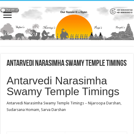
Antarvedi Narasimha Swamy Temple Timings
Antarvedi Narasimha
Swamy Temple Timings
Antarvedi Narasimha Swamy Temple Timings – Nijaroopa Darshan,
Sudarsana Homam, Sarva Darshan