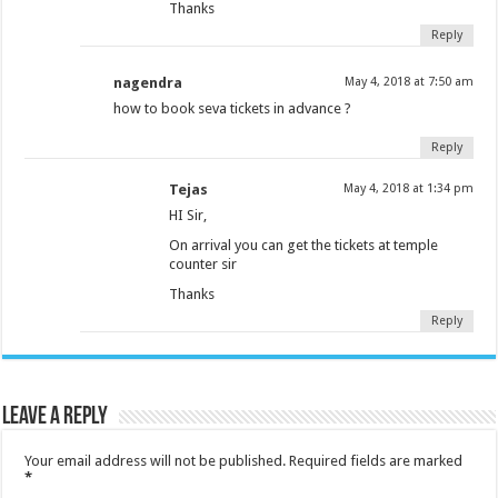
Thanks
Reply
nagendra
May 4, 2018 at 7:50 am
how to book seva tickets in advance ?
Reply
Tejas
May 4, 2018 at 1:34 pm
HI Sir,
On arrival you can get the tickets at temple
counter sir
Thanks
Reply
Leave a Reply
Your email address will not be published.
Required fields are marked
*