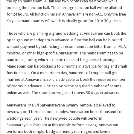
the open mandapam. A Hall and two rooms can be booked while
booking the function hall. The marriage function hall will be allotted
for 24 hours. All function halls in Annavaram are non-AC. Only the free
Kalyana mandapam is AC, which is ideally good for 10 to 30 guests.
Those who are planning a grand wedding at Annavaram can book the
open ground mandapam in advance. A function hall can be blocked
without payment by submitting a recommendation letter from an MLA,
minister, or other high-profile bureaucrat. The mandapam has to be
paid in full, failing which it can be released for general bookings.
Mandapam can be blocked 2 to 3 months in advance for big and small
function halls. On a muhurtham day, hundreds of couples will get
married at Annavaram, so it is advisable to book the required number
of rooms in advance. One can book the required number of rooms
online as well. The room booking chart opens 30 days in advance.
Annavaram The Sri Satyanarayana Swamy Temple is believed to
bestow good fortune upon couples. Annavaram hosts thousands of
weddings each year. The newlywed couple will perform
Satyanarayana Vratham
at this temple before leaving. Annavaram
performs both simple, budget-friendly marriages and lavish