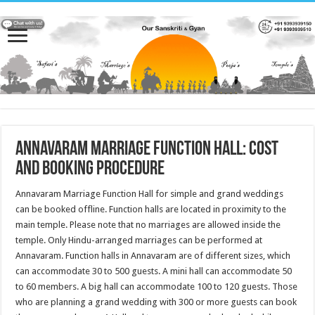
Annavaram Marriage Function Hall: Cost
and Booking Procedure
Annavaram Marriage Function Hall for simple and grand weddings
can be booked offline. Function halls are located in proximity to the
main temple. Please note that no marriages are allowed inside the
temple. Only Hindu-arranged marriages can be performed at
Annavaram. Function halls in Annavaram are of different sizes, which
can accommodate 30 to 500 guests. A mini hall can accommodate 50
to 60 members. A big hall can accommodate 100 to 120 guests. Those
who are planning a grand wedding with 300 or more guests can book