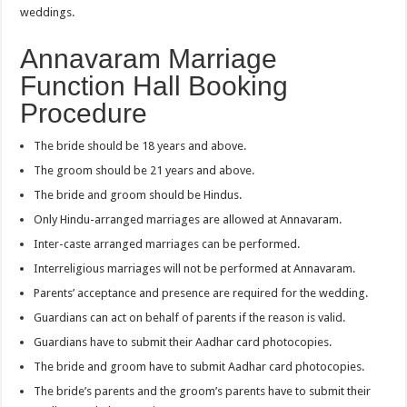
weddings.
Annavaram Marriage
Function Hall Booking
Procedure
The bride should be 18 years and above.
The groom should be 21 years and above.
The bride and groom should be Hindus.
Only Hindu-arranged marriages are allowed at Annavaram.
Inter-caste arranged marriages can be performed.
Interreligious marriages will not be performed at Annavaram.
Parents’ acceptance and presence are required for the wedding.
Guardians can act on behalf of parents if the reason is valid.
Guardians have to submit their Aadhar card photocopies.
The bride and groom have to submit Aadhar card photocopies.
The bride’s parents and the groom’s parents have to submit their