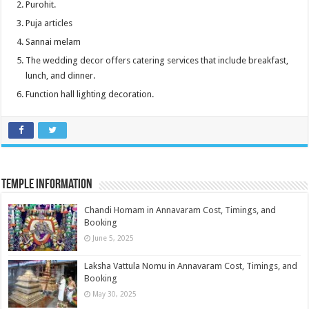
Purohit.
Puja articles
Sannai melam
The wedding decor offers catering services that include breakfast,
lunch, and dinner.
Function hall lighting decoration.
Temple information
Chandi Homam in Annavaram Cost, Timings, and
Booking
June 5, 2025
Laksha Vattula Nomu in Annavaram Cost, Timings, and
Booking
May 30, 2025