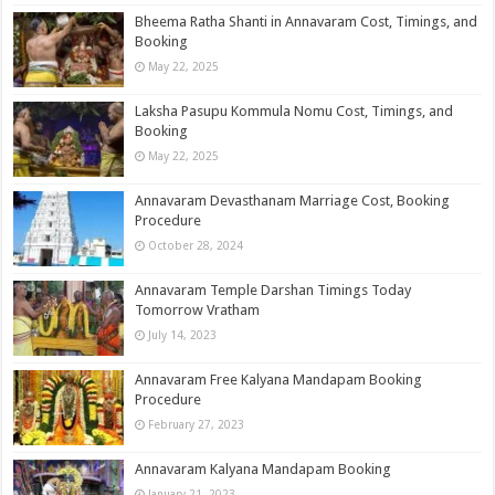
Bheema Ratha Shanti in Annavaram Cost, Timings, and
Booking
May 22, 2025
Laksha Pasupu Kommula Nomu Cost, Timings, and
Booking
May 22, 2025
Annavaram Devasthanam Marriage​ Cost, Booking
Procedure
October 28, 2024
Annavaram Temple Darshan Timings Today
Tomorrow Vratham
July 14, 2023
Annavaram Free Kalyana Mandapam Booking
Procedure
February 27, 2023
Annavaram Kalyana Mandapam Booking
January 21, 2023