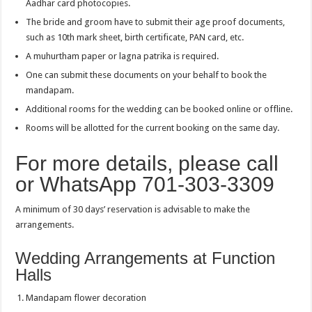
Aadhar card photocopies.
The bride and groom have to submit their age proof documents,
such as 10th mark sheet, birth certificate, PAN card, etc.
A muhurtham paper or lagna patrika is required.
One can submit these documents on your behalf to book the
mandapam.
Additional rooms for the wedding can be booked online or offline.
Rooms will be allotted for the current booking on the same day.
For more details, please call
or WhatsApp 701-303-3309
A minimum of 30 days’ reservation is advisable to make the
arrangements.
Wedding Arrangements at Function
Halls
Mandapam flower decoration